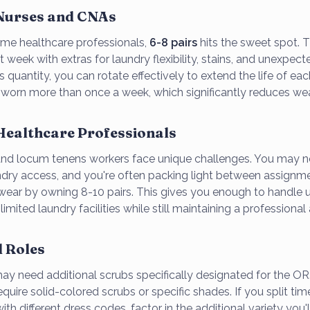
 Nurses and CNAs
time healthcare professionals,
6-8 pairs
hits the sweet spot. T
ft week with extras for laundry flexibility, stains, and unexpec
s quantity, you can rotate effectively to extend the life of ea
s worn more than once a week, which significantly reduces wea
Healthcare Professionals
and locum tenens workers face unique challenges. You may n
ndry access, and you're often packing light between assignm
swear by owning 8-10 pairs. This gives you enough to handle 
imited laundry facilities while still maintaining a professiona
d Roles
 may need additional scrubs specifically designated for the O
require solid-colored scrubs or specific shades. If you split t
with different dress codes, factor in the additional variety you'