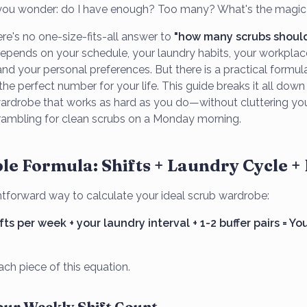
, you wonder: do I have enough? Too many? What's the magi
here's no one-size-fits-all answer to
"how many scrubs should
epends on your schedule, your laundry habits, your workplac
nd your personal preferences. But there is a practical formul
the perfect number for your life. This guide breaks it all dow
wardrobe that works as hard as you do—without cluttering you
rambling for clean scrubs on a Monday morning.
le Formula: Shifts + Laundry Cycle +
ghtforward way to calculate your ideal scrub wardrobe:
ts per week + your laundry interval + 1-2 buffer pairs = Yo
ch piece of this equation.
Your Weekly Shift Count