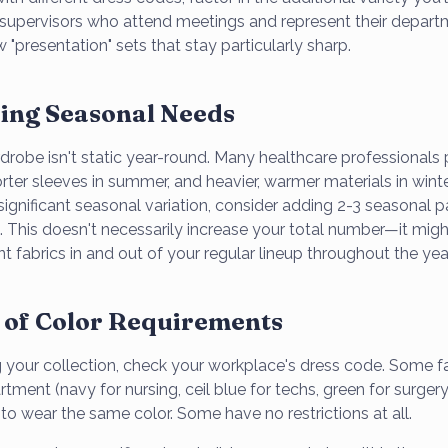
supervisors who attend meetings and represent their depar
 "presentation" sets that stay particularly sharp.
ing Seasonal Needs
robe isn't static year-round. Many healthcare professionals p
rter sleeves in summer, and heavier, warmer materials in winter.
significant seasonal variation, consider adding 2-3 seasonal p
n. This doesn't necessarily increase your total number—it mig
ent fabrics in and out of your regular lineup throughout the yea
 of Color Requirements
 your collection, check your workplace's dress code. Some fac
tment (navy for nursing, ceil blue for techs, green for surgery,
ff to wear the same color. Some have no restrictions at all.