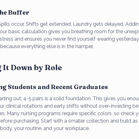
The Buffer
pills occur. Shifts get extended. Laundry gets delayed. Addin
our basic calculation gives you breathing room for the unexp
 stress and ensures you never find yourself wearing yesterday
 because everything else is in the hamper.
 It Down by Role
ng Students and Recent Graduates
starting out, 4-5 pairs is a solid foundation. This gives you eno
r clinical rotations and early shifts without over-investing 
es. Many nursing programs require specific colors, so check y
fore purchasing. Start with a smaller collection and build as
 body, your routine, and your workplace.