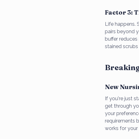
Factor 3: 
Life happens. S
pairs beyond y
buffer reduces
stained scrubs
Breaking
New Nursi
If you're just 
get through you
your preferenc
requirements be
works for your