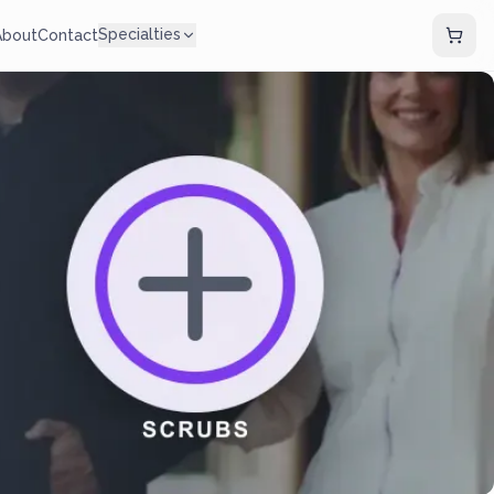
Specialties
About
Contact