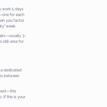
ou work 5 days
s—one for each
hen you factor
dry" week.
airs—usually 3-
still wise for
e a dedicated
fts between
best—this
 If this is your