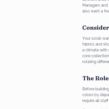
Managers and 
also want a few
Consider
Your scrub ward
fabrics and sho
a climate with 
core collectio
rotating differ
The Role
Before building
colors by depar
require all sta