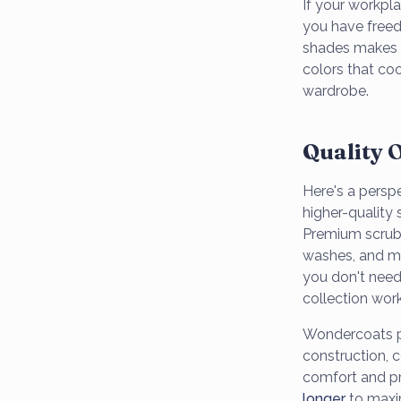
If your workpla
you have freed
shades makes m
colors that coo
wardrobe.
Quality 
Here's a persp
higher-quality
Premium scrubs 
washes, and mai
you don't need
collection work
Wondercoats pr
construction, c
comfort and p
longer
to maxi