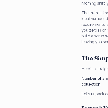
morning shift
The truth is, t
ideal number d
requirements, a
you zero in on 
build a scrub 
leaving you sc
The Simp
Here's a strai
Number of shif
collection
Let's unpack ea
Factor 1: 