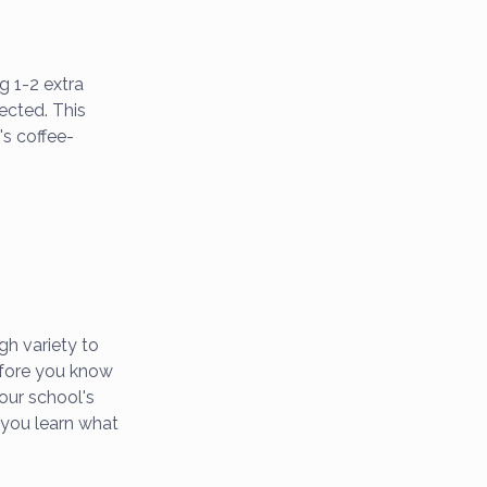
g 1-2 extra
ected. This
's coffee-
ugh variety to
before you know
our school's
 you learn what