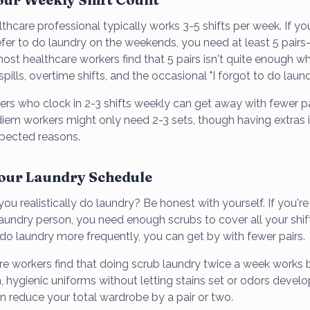
lthcare professional typically works 3-5 shifts per week. If y
fer to do laundry on the weekends, you need at least 5 pair
ost healthcare workers find that 5 pairs isn't quite enough w
pills, overtime shifts, and the occasional "I forgot to do laun
ers who clock in 2-3 shifts weekly can get away with fewer p
iem workers might only need 2-3 sets, though having extras is 
pected reasons.
Your Laundry Schedule
u realistically do laundry? Be honest with yourself. If you'r
undry person, you need enough scrubs to cover all your shi
 do laundry more frequently, you can get by with fewer pairs.
e workers find that doing scrub laundry twice a week works 
, hygienic uniforms without letting stains set or odors develop.
n reduce your total wardrobe by a pair or two.