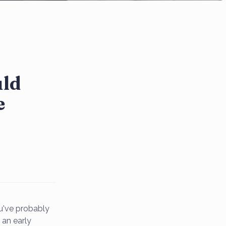
uld
e
ou've probably
 an early