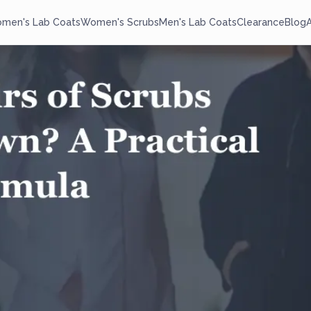
men's Lab Coats
Women's Scrubs
Men's Lab Coats
Clearance
Blog