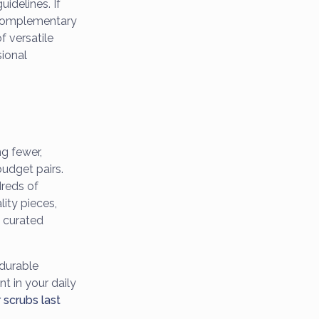
uidelines. If
3 complementary
 versatile
sional
g fewer,
budget pairs.
dreds of
lity pieces,
e curated
durable
nt in your daily
scrubs last