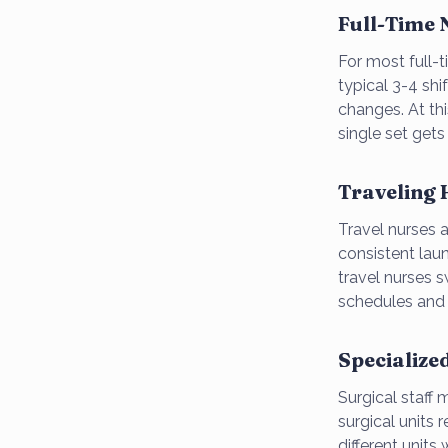
Full-Time
For most full-
typical 3-4 shi
changes. At thi
single set get
Traveling 
Travel nurses 
consistent lau
travel nurses 
schedules and l
Specialize
Surgical staff
surgical units 
different units 