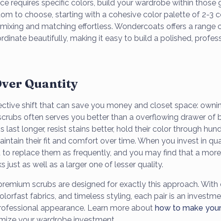
ce requires specific colors, build your wardrobe within those g
om to choose, starting with a cohesive color palette of 2-
ixing and matching effortless. Wondercoats offers a range of
rdinate beautifully, making it easy to build a polished, profes
Over Quantity
ective shift that can save you money and closet space: ownin
 scrubs often serves you better than a overflowing drawer of 
last longer, resist stains better, hold their color through hun
ntain their fit and comfort over time. When you invest in qua
 to replace them as frequently, and you may find that a mor
s just as well as a larger one of lesser quality.
emium scrubs are designed for exactly this approach. With 
olorfast fabrics, and timeless styling, each pair is an investme
rofessional appearance. Learn more about
how to make your 
mize your wardrobe investment.