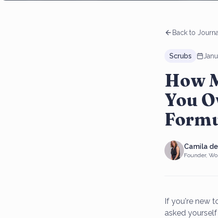
Back to Journa
Scrubs
Janu
How M
You O
Formu
Camila d
Founder, Wo
If you're new 
asked yourself 