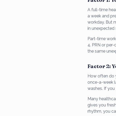
A full-time hea
a week and pre
workday. But m
in unexpected s
Part-time work
4. PRN or per-d
the same unex
Factor 2: 
How often do yo
once-a-week la
washes. If you
Many healthcar
gives you fresh
rhythm, you ca