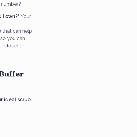
c number?
 I own?"
Your
e
a that can help
n so you can
r closet or
 Buffer
ur ideal scrub