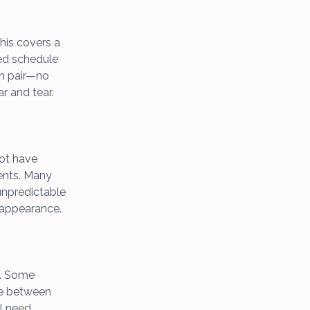
his covers a
ted schedule
ch pair—no
r and tear.
ot have
ents. Many
unpredictable
l appearance.
R. Some
ime between
ll need.