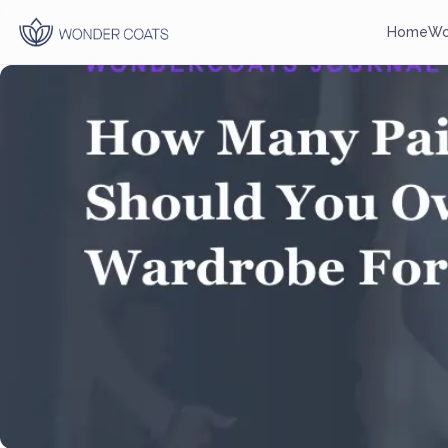
Home
Wo