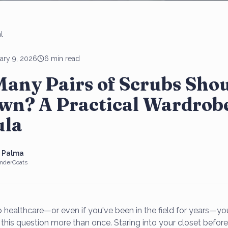
l
ary 9, 2026
6 min read
any Pairs of Scrubs Sho
wn? A Practical Wardrob
la
e Palma
nderCoats
to healthcare—or even if you've been in the field for years—y
this question more than once. Staring into your closet before