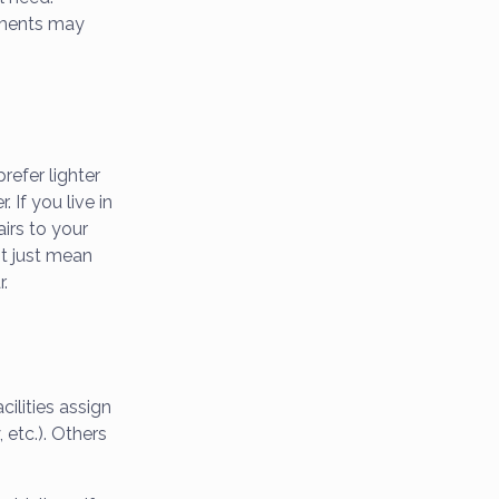
tments may
refer lighter
 If you live in
airs to your
ht just mean
r.
ilities assign
 etc.). Others